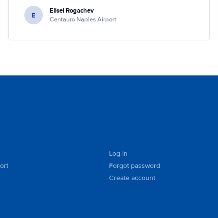
Elisei Rogachev
E
Centauro Naples Airport
Log in
ort
Forgot password
Create account