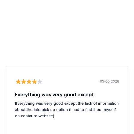
05-06-2026
Everything was very good except
Everything was very good except the lack of information
about the late pick-up option (I had to find it out myself
on centauro website).