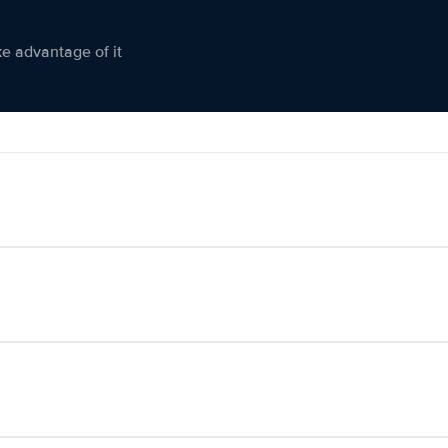
ke advantage of it