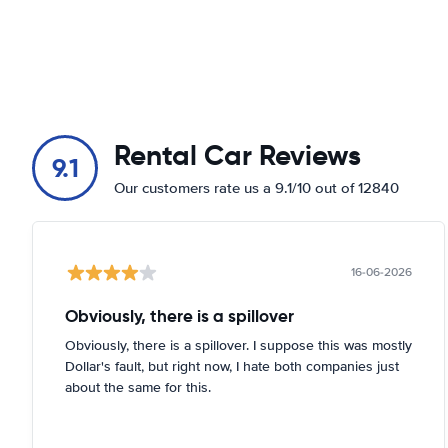
Rental Car Reviews
9.1
Our customers rate us a 9.1/10 out of 12840
16-06-2026
Obviously, there is a spillover
Obviously, there is a spillover. I suppose this was mostly
Dollar's fault, but right now, I hate both companies just
about the same for this.