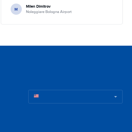
Milen Dimitrov
M
Noleggiare Bologna Airport