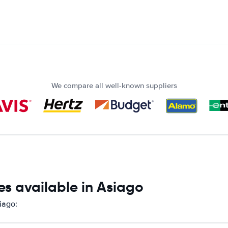
We compare all well-known suppliers
es available in Asiago
iago: