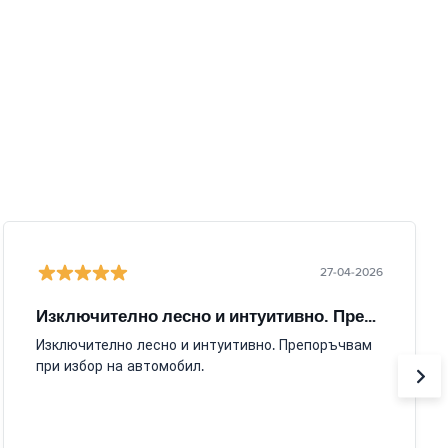
27-04-2026
Изключително лесно и интуитивно. Препоръчвам
Изключително лесно и интуитивно. Препоръчвам
при избор на автомобил.