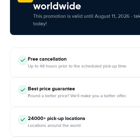
worldwide
This promotion is valid until August 11, 2026 - ta
today!
Free cancellation
Up to 48 hours prior to the scheduled pick-up time
Best price guarantee
Found a better price? We'll make you a better offer.
24000+ pick-up locations
Locations around the world