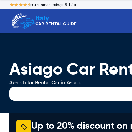
9.1
Customer ratings
/ 10
Italy
CAR RENTAL GUIDE
Asiago Car Ren
Search for Rental Car in Asiago
Up to 20% discount on 