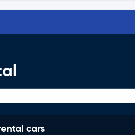
tal
rental cars