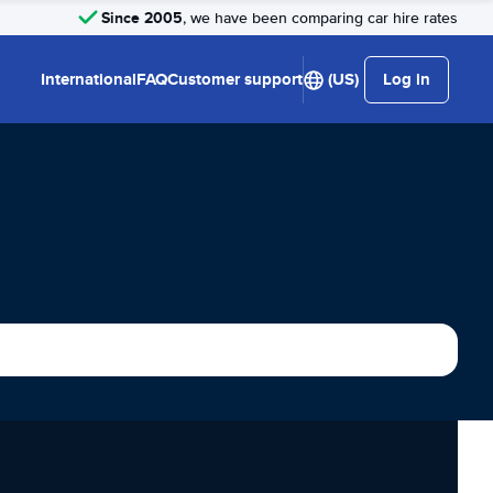
Since 2005
, we have been comparing car hire rates
International
FAQ
Customer support
(US)
Log in