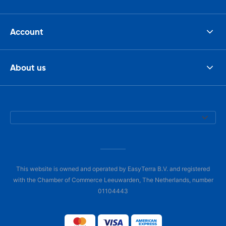
Account
About us
This website is owned and operated by EasyTerra B.V. and registered
with the Chamber of Commerce Leeuwarden, The Netherlands, number
01104443