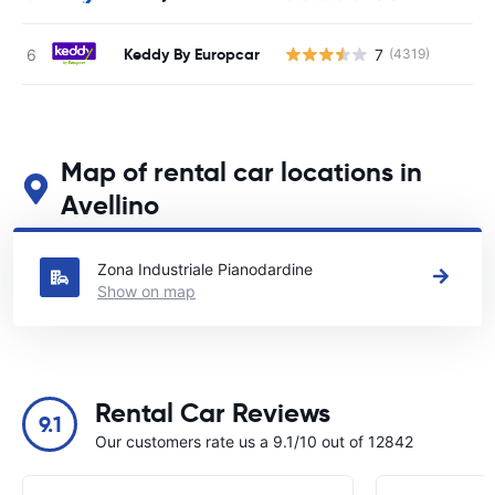
Keddy By Europcar
7
(4319)
Map of rental car locations in
Avellino
See our main car rental locations in Avellino
Zona Industriale Pianodardine
Show on map
Rental Car Reviews
9.1
Our customers rate us a 9.1/10 out of 12842