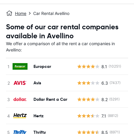
Home
Car Rental Avellino
Some of our car rental companies
available in Avellino
We offer a comparison of all the rent a car companies in
Avellino:
Europcar
8.1
(10251)
Avis
6.3
(7437)
Dollar Rent a Car
8.2
(5291)
Hertz
7.1
(8812)
Thrifty
8.5
(6971)