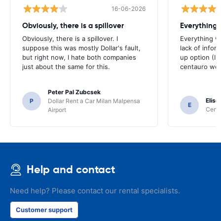
16-06-2026
Obviously, there is a spillover
Everything 
Obviously, there is a spillover. I
Everything w
suppose this was mostly Dollar's fault,
lack of infor
but right now, I hate both companies
up option (I 
just about the same for this.
centauro web
Peter Pal Zubcsek
Elise
P
Dollar Rent a Car Milan Malpensa
E
Centa
Airport
Help and contact
Need help? Please contact our rental specialists.
Customer support