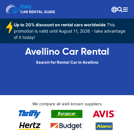
Italy
CAR RENTAL GUIDE
Up to 20% discount on rental cars worldwide
This
promotion is valid until August 11, 2026 - take advantage
of it today!
Avellino Car Rental
Search for Rental Car in Avellino
We compare all well-known suppliers