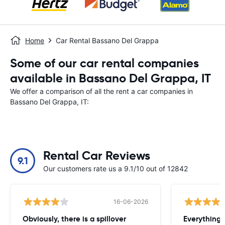
Home
Car Rental Bassano Del Grappa
Some of our car rental companies
available in Bassano Del Grappa, IT
We offer a comparison of all the rent a car companies in
Bassano Del Grappa, IT:
Rental Car Reviews
9.1
Our customers rate us a 9.1/10 out of 12842
16-06-2026
Obviously, there is a spillover
Everything 