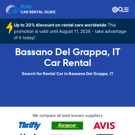
Italy
CAR RENTAL GUIDE
Up to 20% discount on rental cars worldwide
This
promotion is valid until August 11, 2026 - take advantage
of it today!
Bassano Del Grappa, IT
Car Rental
Search for Rental Car in Bassano Del Grappa, IT
We compare all well-known suppliers