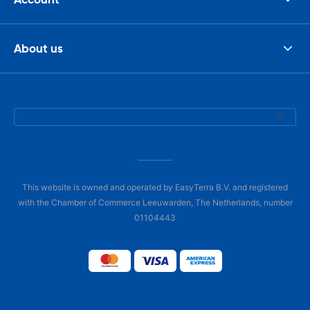
About us
This website is owned and operated by EasyTerra B.V. and registered
with the Chamber of Commerce Leeuwarden, The Netherlands, number
01104443