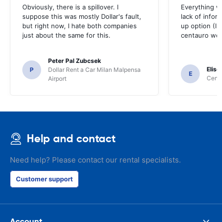
Obviously, there is a spillover. I
Everything w
suppose this was mostly Dollar's fault,
lack of infor
but right now, I hate both companies
up option (I 
just about the same for this.
centauro web
Peter Pal Zubcsek
Elise
P
Dollar Rent a Car Milan Malpensa
E
Centa
Airport
Help and contact
Need help? Please contact our rental specialists.
Customer support
Account