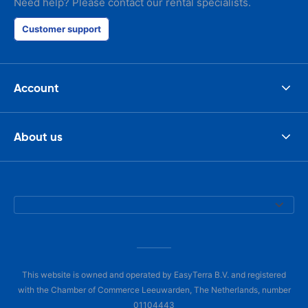
Need help? Please contact our rental specialists.
Customer support
Account
About us
This website is owned and operated by EasyTerra B.V. and registered
with the Chamber of Commerce Leeuwarden, The Netherlands, number
01104443