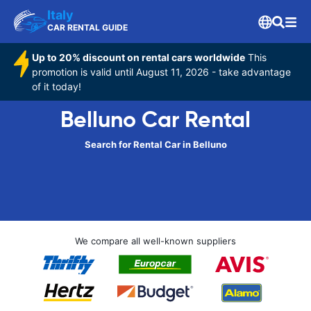
Italy
CAR RENTAL GUIDE
Up to 20% discount on rental cars worldwide
This
promotion is valid until August 11, 2026 - take advantage
of it today!
Belluno Car Rental
Search for Rental Car in Belluno
We compare all well-known suppliers