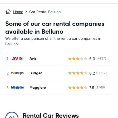
Home
Car Rental Belluno
Some of our car rental companies
available in Belluno
We offer a comparison of all the rent a car companies in
Belluno:
Avis
6.3
(7437)
Budget
8.2
(11512)
Maggiore
7.5
(1766)
Rental Car Reviews