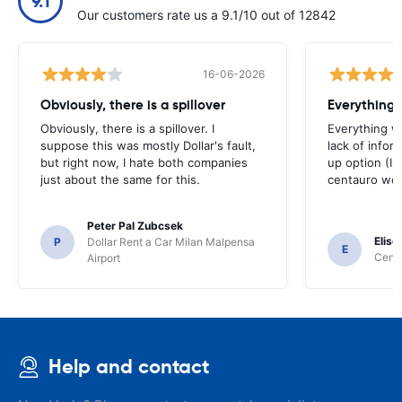
9.1
Our customers rate us a 9.1/10 out of 12842
16-06-2026
Obviously, there is a spillover
Everything 
Obviously, there is a spillover. I
Everything w
suppose this was mostly Dollar's fault,
lack of infor
but right now, I hate both companies
up option (I 
just about the same for this.
centauro web
Peter Pal Zubcsek
Elise
P
Dollar Rent a Car Milan Malpensa
E
Centa
Airport
Help and contact