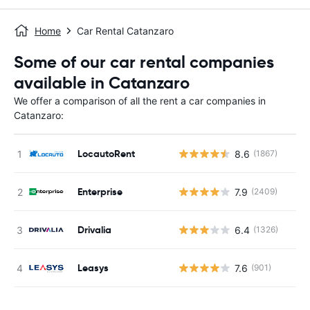
Home
Car Rental Catanzaro
Some of our car rental companies
available in Catanzaro
We offer a comparison of all the rent a car companies in
Catanzaro:
LocautoRent
8.6
(1867)
Enterprise
7.9
(2409)
Drivalia
6.4
(1326)
Leasys
7.6
(901)