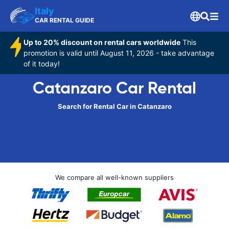
Italy
CAR RENTAL GUIDE
Up to 20% discount on rental cars worldwide
This
promotion is valid until August 11, 2026 - take advantage
of it today!
Catanzaro Car Rental
Search for Rental Car in Catanzaro
We compare all well-known suppliers