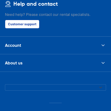
Help and contact
Need help? Please contact our rental specialists.
Customer support
Account
About us