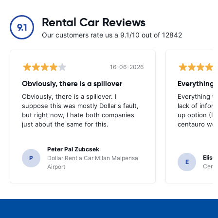
Rental Car Reviews
9.1
Our customers rate us a 9.1/10 out of 12842
16-06-2026
Obviously, there is a spillover
Everything 
Obviously, there is a spillover. I
Everything w
suppose this was mostly Dollar's fault,
lack of infor
but right now, I hate both companies
up option (I 
just about the same for this.
centauro web
Peter Pal Zubcsek
Elise
P
Dollar Rent a Car Milan Malpensa
E
Centa
Airport