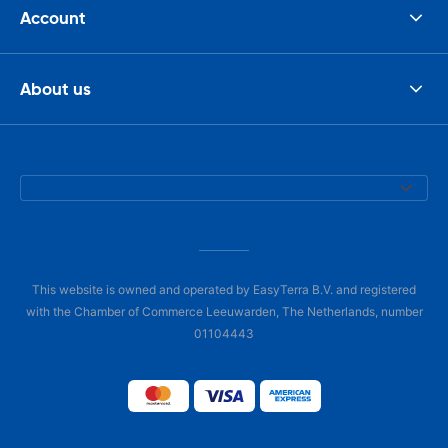
Account
About us
This website is owned and operated by EasyTerra B.V. and registered
with the Chamber of Commerce Leeuwarden, The Netherlands, number
01104443