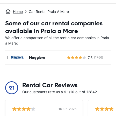
Home
Car Rental Praia A Mare
Some of our car rental companies
available in Praia a Mare
We offer a comparison of all the rent a car companies in Praia
a Mare:
Maggiore
7.5
(1766)
Rental Car Reviews
9.1
Our customers rate us a 9.1/10 out of 12842
16-06-2026