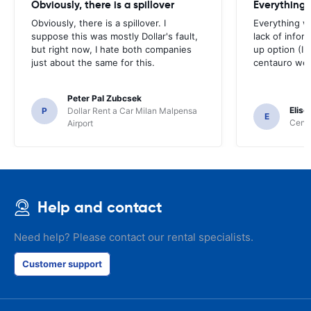
Obviously, there is a spillover
Everything 
Obviously, there is a spillover. I
Everything w
suppose this was mostly Dollar's fault,
lack of infor
but right now, I hate both companies
up option (I 
just about the same for this.
centauro web
Peter Pal Zubcsek
Elise
P
Dollar Rent a Car Milan Malpensa
E
Centa
Airport
Help and contact
Need help? Please contact our rental specialists.
Customer support