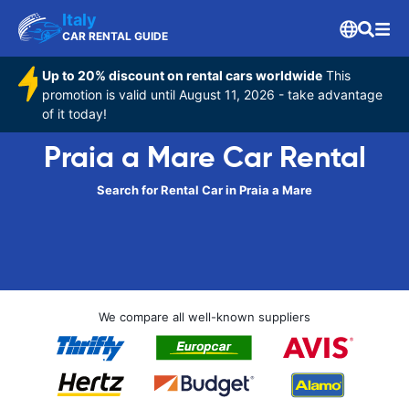
Italy
CAR RENTAL GUIDE
Up to 20% discount on rental cars worldwide
This
promotion is valid until August 11, 2026 - take advantage
of it today!
Praia a Mare Car Rental
Search for Rental Car in Praia a Mare
We compare all well-known suppliers