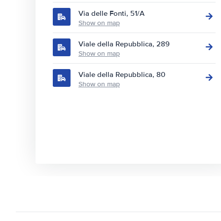
Via delle Fonti, 51/A
Show on map
Viale della Repubblica, 289
Show on map
Viale della Repubblica, 80
Show on map