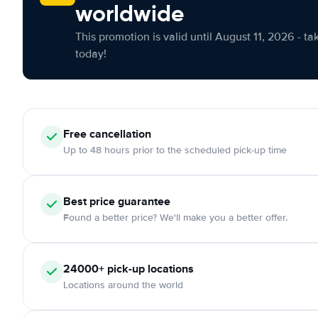
worldwide
This promotion is valid until August 11, 2026 - ta
today!
Free cancellation
Up to 48 hours prior to the scheduled pick-up time
Best price guarantee
Found a better price? We'll make you a better offer.
24000+ pick-up locations
Locations around the world