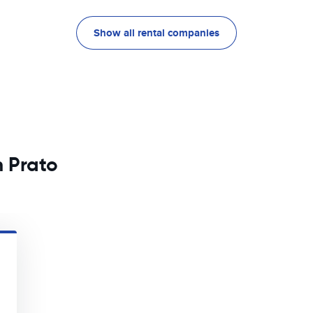
Show all rental companies
n Prato