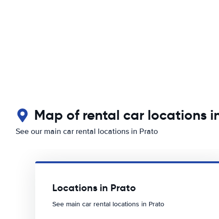
Map of rental car locations i
See our main car rental locations in Prato
Locations in Prato
See main car rental locations in Prato