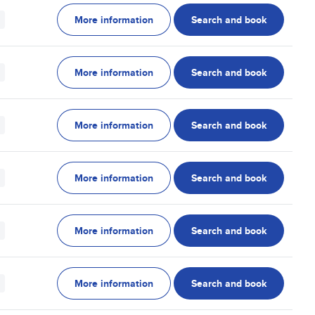
More information
Search and book
More information
Search and book
More information
Search and book
More information
Search and book
More information
Search and book
More information
Search and book