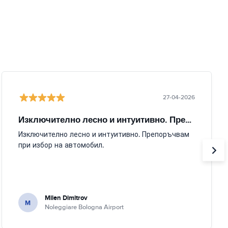
27-04-2026
Изключително лесно и интуитивно. Препоръчвам
Изключително лесно и интуитивно. Препоръчвам
при избор на автомобил.
Milen Dimitrov
M
Noleggiare Bologna Airport