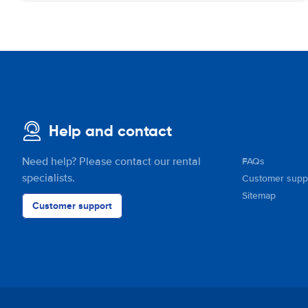
Help and contact
Need help? Please contact our rental
FAQs
specialists.
Customer supp
Sitemap
Customer support