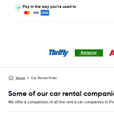
Pay in the way you’re used to
Home
Car Rental Prato
Some of our car rental companie
We offer a comparison of all the rent a car companies in Pr