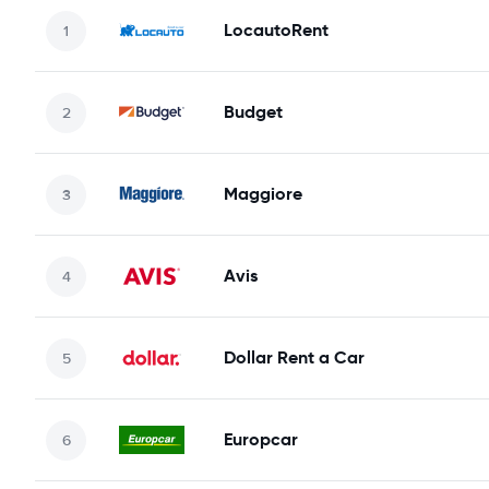
LocautoRent
Budget
Maggiore
Avis
Dollar Rent a Car
Europcar