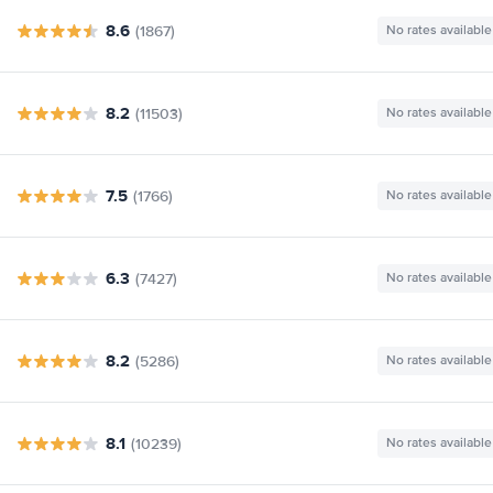
8.6
(1867)
No rates available
8.2
(11503)
No rates available
7.5
(1766)
No rates available
6.3
(7427)
No rates available
8.2
(5286)
No rates available
8.1
(10239)
No rates available