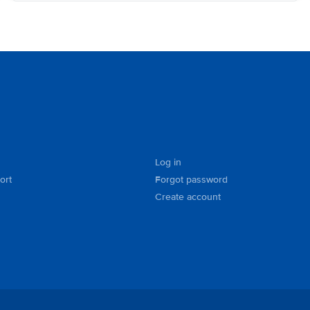
Log in
ort
Forgot password
Create account