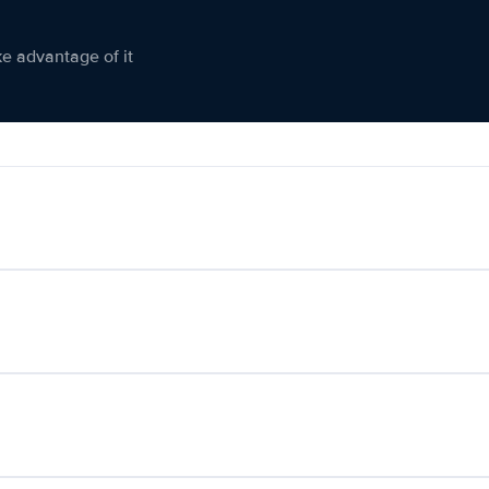
ke advantage of it