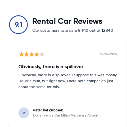
Rental Car Reviews
9.1
Our customers rate us a 9.1/10 out of 12840
16-06-2026
Obviously, there is a spillover
Obviously, there is a spillover. I suppose this was mostly
Dollar's fault, but right now, I hate both companies just
about the same for this.
Peter Pal Zubcsek
P
Dollar Rent a Car Milan Malpensa Airport