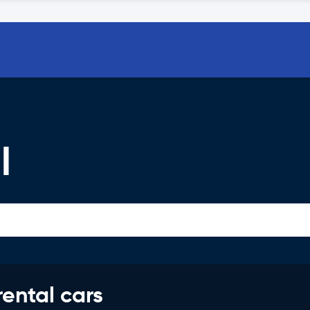
l
rental cars