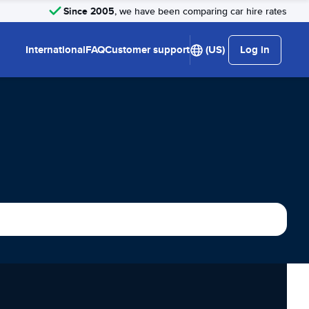
Since 2005
, we have been comparing car hire rates
International
FAQ
Customer support
(US)
Log in