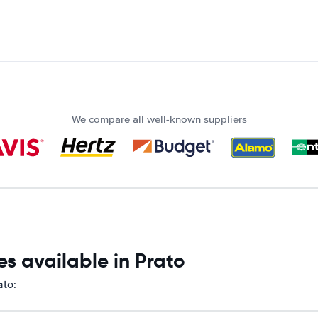
We compare all well-known suppliers
s available in Prato
ato: