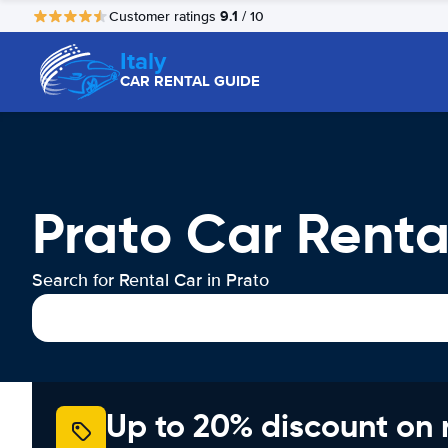
9.1
Customer ratings
/ 10
Italy
CAR RENTAL GUIDE
Prato Car Renta
Search for Rental Car in Prato
Up to 20% discount on 