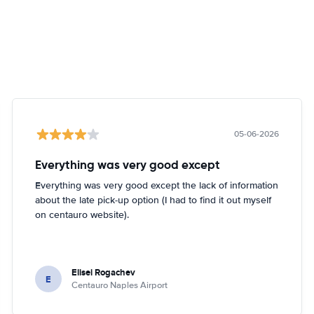
05-06-2026
Everything was very good except
Everything was very good except the lack of information
about the late pick-up option (I had to find it out myself
on centauro website).
Elisei Rogachev
E
Centauro Naples Airport