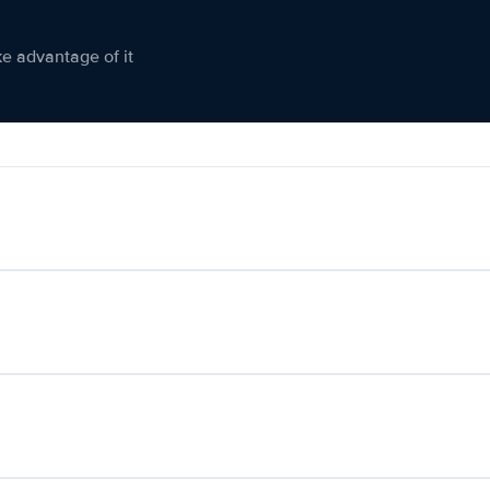
ke advantage of it