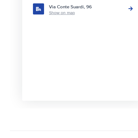
Via Conte Suardi, 96
Show on map