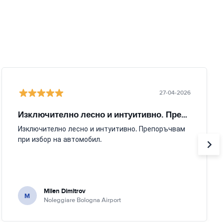
27-04-2026
Изключително лесно и интуитивно. Препоръчвам
Изключително лесно и интуитивно. Препоръчвам
при избор на автомобил.
Milen Dimitrov
M
Noleggiare Bologna Airport