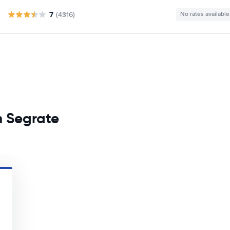
7
(4316)
No rates available
n Segrate