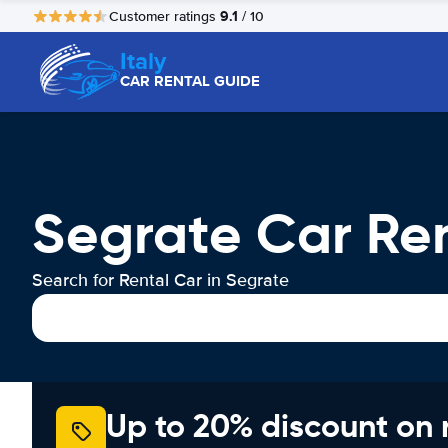
9.1
Customer ratings
/ 10
Italy
CAR RENTAL GUIDE
Segrate Car Re
Search for Rental Car in Segrate
Up to 20% discount on 