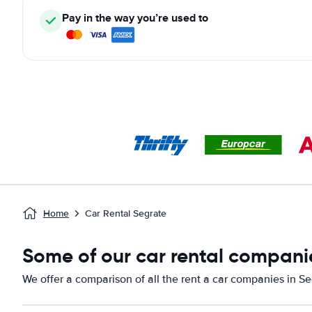
Pay in the way you’re used to
Home
Car Rental Segrate
Some of our car rental companie
We offer a comparison of all the rent a car companies in Se