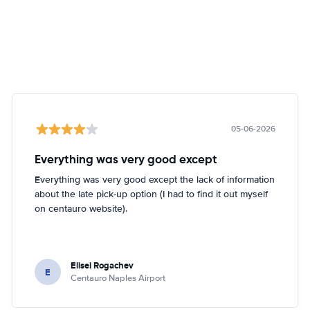
05-06-2026
Everything was very good except
Everything was very good except the lack of information
about the late pick-up option (I had to find it out myself
on centauro website).
Elisei Rogachev
E
Centauro Naples Airport