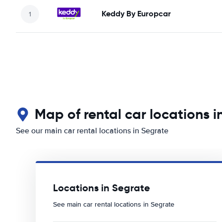
Keddy By Europcar
Map of rental car locations i
See our main car rental locations in Segrate
Locations in Segrate
See main car rental locations in Segrate