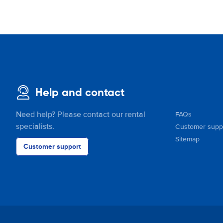
Help and contact
Need help? Please contact our rental
FAQs
specialists.
Customer supp
Sitemap
Customer support