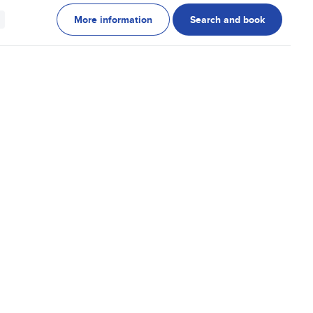
More information
Search and book