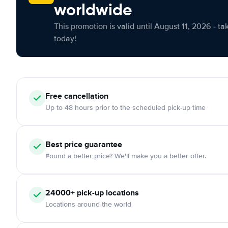
worldwide
This promotion is valid until August 11, 2026 - ta
today!
Free cancellation
Up to 48 hours prior to the scheduled pick-up time
Best price guarantee
Found a better price? We'll make you a better offer.
24000+ pick-up locations
Locations around the world