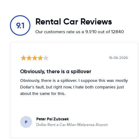
Rental Car Reviews
9.1
Our customers rate us a 9.1/10 out of 12840
16-06-2026
Obviously, there is a spillover
Obviously, there is a spillover. I suppose this was mostly
Dollar's fault, but right now, I hate both companies just
about the same for this.
Peter Pal Zubcsek
P
Dollar Rent a Car Milan Malpensa Airport