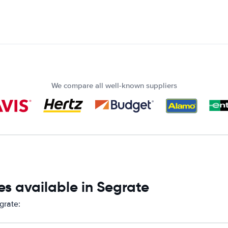
We compare all well-known suppliers
s available in Segrate
grate: