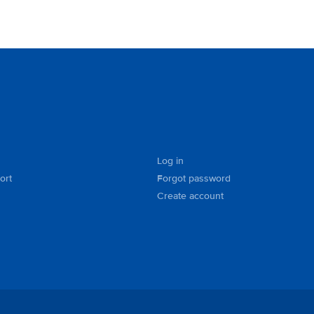
Log in
ort
Forgot password
Create account