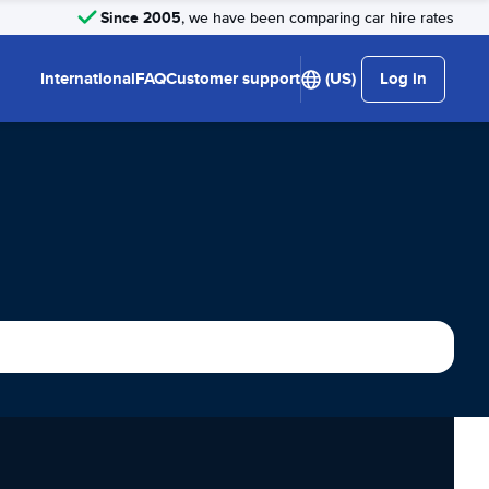
Since 2005
, we have been comparing car hire rates
International
FAQ
Customer support
(US)
Log in