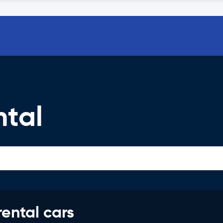
ntal
rental cars