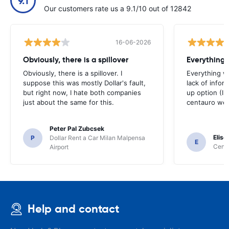
9.1
Our customers rate us a 9.1/10 out of 12842
16-06-2026
Obviously, there is a spillover
Everything 
Obviously, there is a spillover. I
Everything w
suppose this was mostly Dollar's fault,
lack of infor
but right now, I hate both companies
up option (I 
just about the same for this.
centauro web
Peter Pal Zubcsek
Elise
P
Dollar Rent a Car Milan Malpensa
E
Centa
Airport
Help and contact