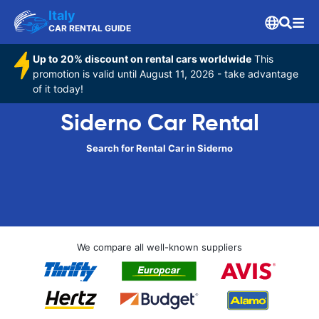
Italy
CAR RENTAL GUIDE
Up to 20% discount on rental cars worldwide
This
promotion is valid until August 11, 2026 - take advantage
of it today!
Siderno Car Rental
Search for Rental Car in Siderno
We compare all well-known suppliers