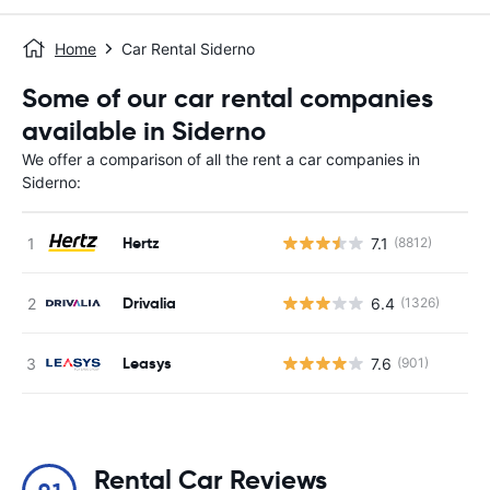
Home
Car Rental Siderno
Some of our car rental companies
available in Siderno
We offer a comparison of all the rent a car companies in
Siderno:
Hertz
7.1
(8812)
Drivalia
6.4
(1326)
Leasys
7.6
(901)
Rental Car Reviews