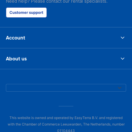
Need help? Please contact our rental specialists.
Customer support
Account
About us
This website is owned and operated by EasyTerra B.V. and registered
with the Chamber of Commerce Leeuwarden, The Netherlands, number
01104443