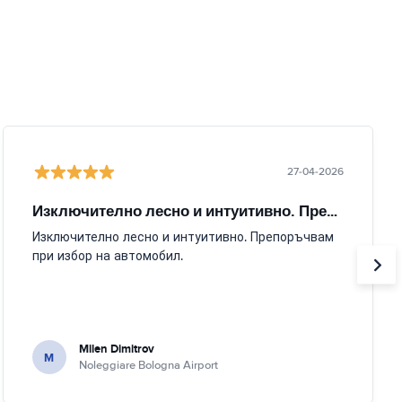
27-04-2026
Изключително лесно и интуитивно. Препоръчвам
Изключително лесно и интуитивно. Препоръчвам
при избор на автомобил.
Milen Dimitrov
M
Noleggiare Bologna Airport