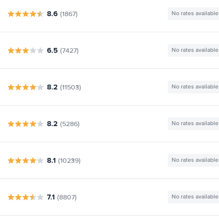
8.6
(1867)
No rates available
6.5
(7427)
No rates available
8.2
(11503)
No rates available
8.2
(5286)
No rates available
8.1
(10239)
No rates available
7.1
(8807)
No rates available