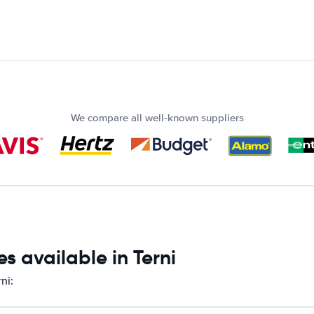
We compare all well-known suppliers
s available in Terni
ni: