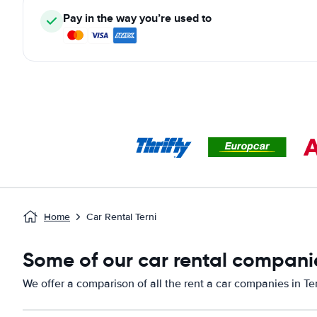
Pay in the way you’re used to
Home
Car Rental Terni
Some of our car rental companie
We offer a comparison of all the rent a car companies in Ter