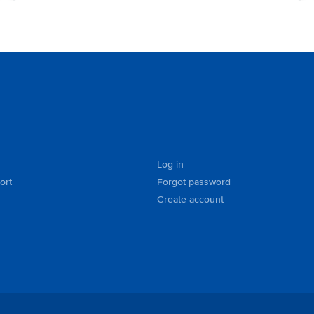
Log in
ort
Forgot password
Create account