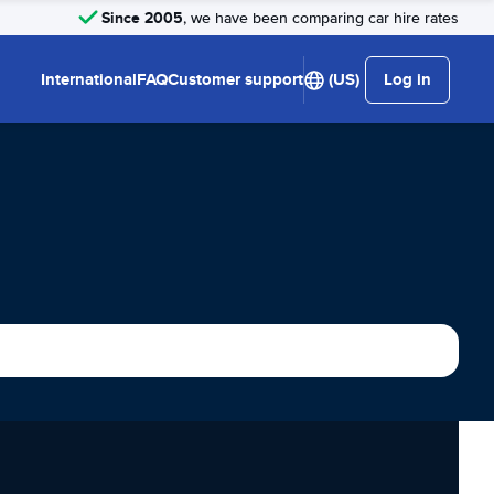
Since 2005
, we have been comparing car hire rates
International
FAQ
Customer support
(US)
Log in