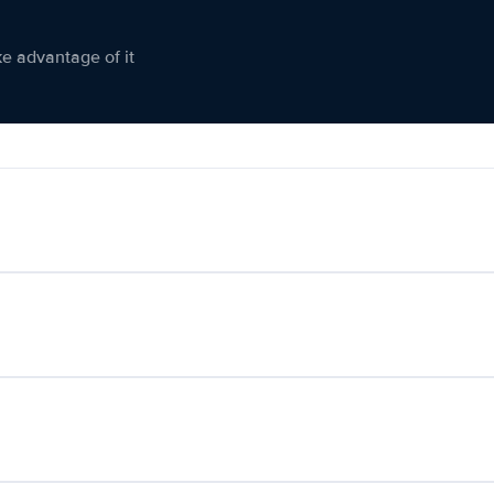
ke advantage of it