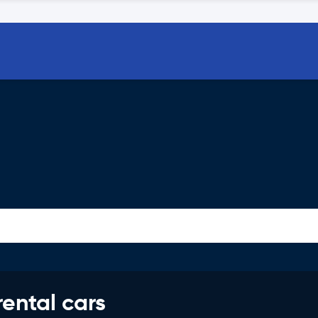
rental cars