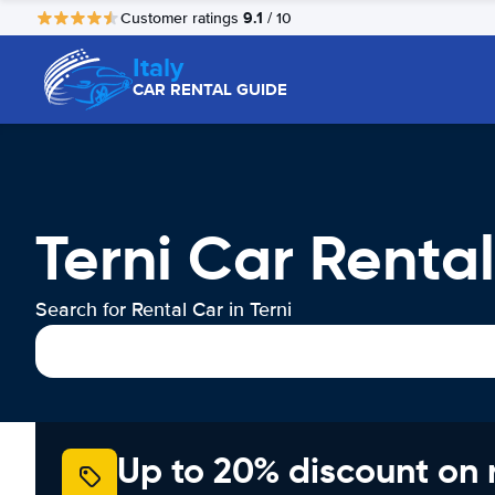
9.1
Customer ratings
/ 10
Italy
CAR RENTAL GUIDE
Terni Car Rental
Search for Rental Car in Terni
Up to 20% discount on 