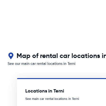
Map of rental car locations in
See our main car rental locations in Terni
Locations in Terni
See main car rental locations in Terni