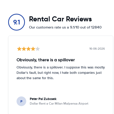
Rental Car Reviews
9.1
Our customers rate us a 9.1/10 out of 12840
16-06-2026
Obviously, there is a spillover
Obviously, there is a spillover. I suppose this was mostly
Dollar's fault, but right now, I hate both companies just
about the same for this.
Peter Pal Zubcsek
P
Dollar Rent a Car Milan Malpensa Airport