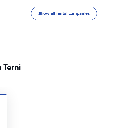
Show all rental companies
 Terni