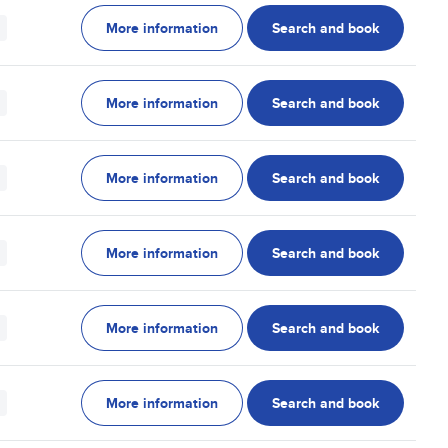
More information
Search and book
More information
Search and book
More information
Search and book
More information
Search and book
More information
Search and book
More information
Search and book