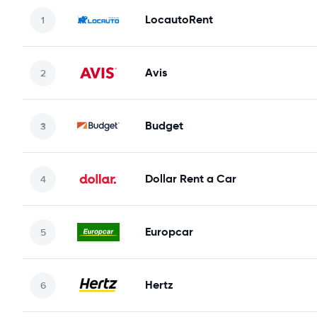
LocautoRent
Avis
Budget
Dollar Rent a Car
Europcar
Hertz