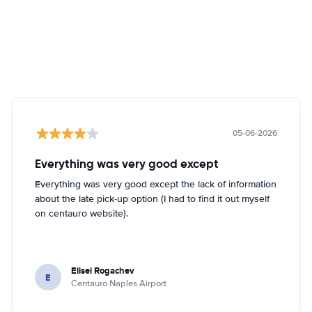
05-06-2026
Everything was very good except
Everything was very good except the lack of information
about the late pick-up option (I had to find it out myself
on centauro website).
Elisei Rogachev
E
Centauro Naples Airport