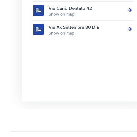
Via Curio Dentato 42
Show on map
Via Xx Settembre 80 D E
Show on map