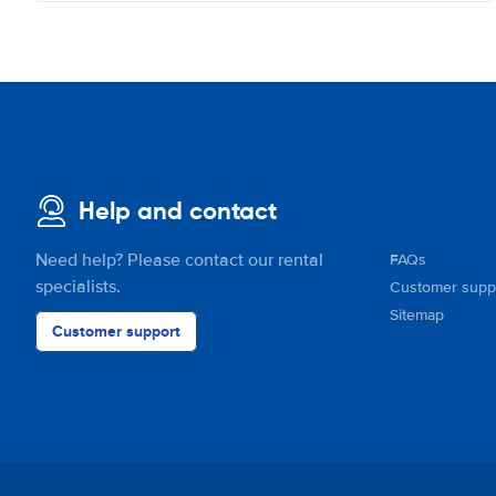
Help and contact
Need help? Please contact our rental
FAQs
specialists.
Customer supp
Sitemap
Customer support