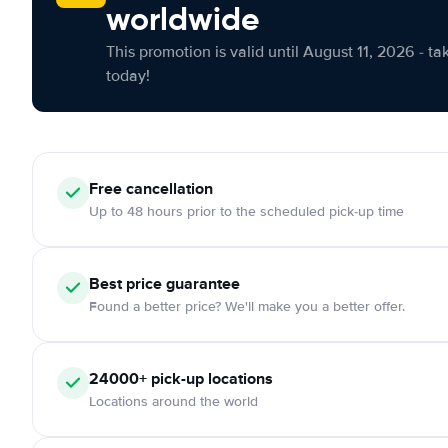
worldwide
This promotion is valid until August 11, 2026 - ta
today!
Free cancellation
Up to 48 hours prior to the scheduled pick-up time
Best price guarantee
Found a better price? We'll make you a better offer.
24000+ pick-up locations
Locations around the world