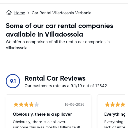
Home
Car Rental Villadossola Verbania
Some of our car rental companies
available in Villadossola
We offer a comparison of all the rent a car companies in
Villadossola:
Rental Car Reviews
9.1
Our customers rate us a 9.1/10 out of 12842
16-06-2026
Obviously, there is a spillover
Everything 
Obviously, there is a spillover. I
Everything w
suppose this was mostly Dollar's fault,
lack of infor