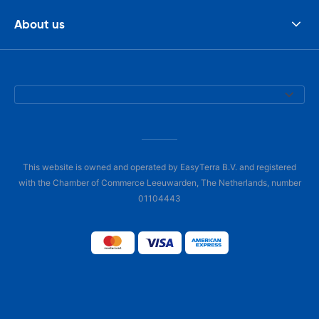
About us
This website is owned and operated by EasyTerra B.V. and registered
with the Chamber of Commerce Leeuwarden, The Netherlands, number
01104443