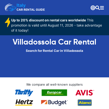
Italy
CAR RENTAL GUIDE
Up to 20% discount on rental cars worldwide
This
promotion is valid until August 11, 2026 - take advantage
of it today!
Villadossola Car Rental
Search for Rental Car in Villadossola
We compare all well-known suppliers