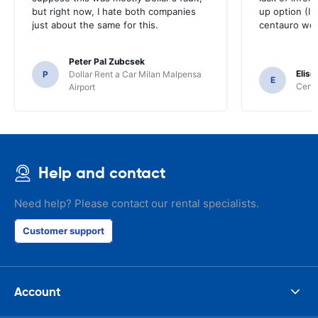
but right now, I hate both companies
up option (I 
just about the same for this.
centauro web
Peter Pal Zubcsek
Elise
P
Dollar Rent a Car Milan Malpensa
E
Centa
Airport
Help and contact
Need help? Please contact our rental specialists.
Customer support
Account