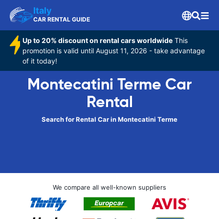
Italy
CAR RENTAL GUIDE
Up to 20% discount on rental cars worldwide
This
promotion is valid until August 11, 2026 - take advantage
of it today!
Montecatini Terme Car
Rental
Search for Rental Car in Montecatini Terme
We compare all well-known suppliers