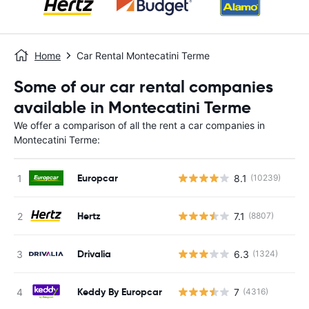
Home
Car Rental Montecatini Terme
Some of our car rental companies
available in Montecatini Terme
We offer a comparison of all the rent a car companies in
Montecatini Terme:
Europcar
8.1
(10239)
Hertz
7.1
(8807)
Drivalia
6.3
(1324)
Keddy By Europcar
7
(4316)