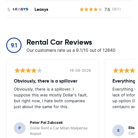
Leasys
7.6
(901)
Rental Car Reviews
9.1
Our customers rate us a 9.1/10 out of 12840
16-06-2026
Obviously, there is a spillover
Everything 
Obviously, there is a spillover. I
Everything w
suppose this was mostly Dollar's fault,
lack of infor
but right now, I hate both companies
up option (I 
just about the same for this.
centauro web
Peter Pal Zubcsek
Elise
P
Dollar Rent a Car Milan Malpensa
E
Centa
Airport