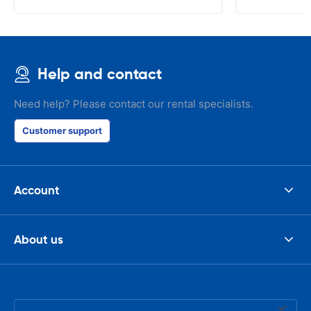
Help and contact
Need help? Please contact our rental specialists.
Customer support
Account
About us