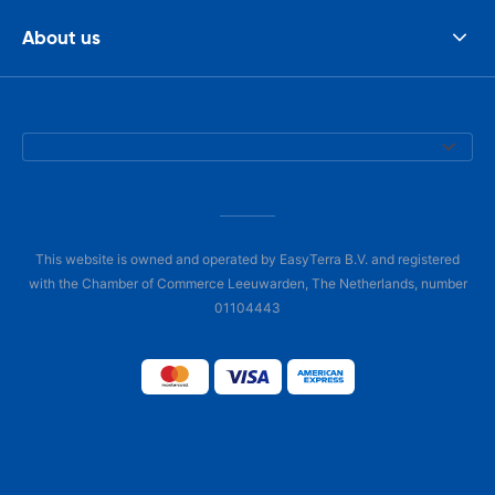
About us
This website is owned and operated by EasyTerra B.V. and registered
with the Chamber of Commerce Leeuwarden, The Netherlands, number
01104443