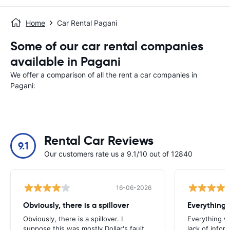
Home
Car Rental Pagani
Some of our car rental companies
available in Pagani
We offer a comparison of all the rent a car companies in
Pagani:
Rental Car Reviews
9.1
Our customers rate us a 9.1/10 out of 12840
16-06-2026
Obviously, there is a spillover
Everything 
Obviously, there is a spillover. I
Everything w
suppose this was mostly Dollar's fault,
lack of infor