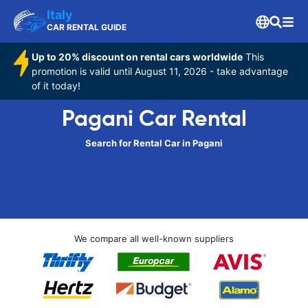
Italy
CAR RENTAL GUIDE
Up to 20% discount on rental cars worldwide
This
promotion is valid until August 11, 2026 - take advantage
of it today!
Pagani Car Rental
Search for Rental Car in Pagani
We compare all well-known suppliers