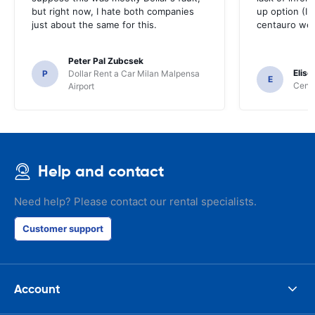
but right now, I hate both companies
up option (I 
just about the same for this.
centauro web
Peter Pal Zubcsek
Elise
P
Dollar Rent a Car Milan Malpensa
E
Centa
Airport
Help and contact
Need help? Please contact our rental specialists.
Customer support
Account